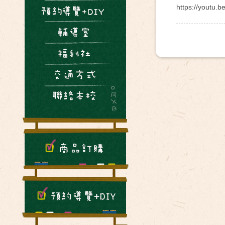
https://youtu