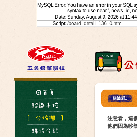
MySQL Error:
You have an error in your SQL s
syntax to use near ', news_id, 
Date:
Sunday, August 9, 2026 at 11:4
Script:
/board_detail_136_0.html
媒體採訪
注意看，這
他們因為吵