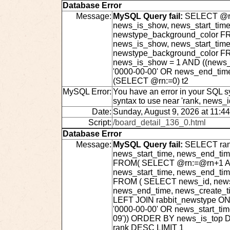
Database Error
Message:
MySQL Query fail:
SELECT @rn:
news_is_show, news_start_time
newstype_background_color FRO
news_is_show, news_start_time
newstype_background_color F
news_is_show = 1 AND ((news_s
'0000-00-00' OR news_end_tim
(SELECT @rn:=0) t2
MySQL Error:
You have an error in your SQL s
syntax to use near 'rank, news_
Date:
Sunday, August 9, 2026 at 11:4
Script:
/board_detail_136_0.html
Database Error
Message:
MySQL Query fail:
SELECT rank
news_start_time, news_end_ti
FROM( SELECT @rn:=@rn+1 AS r
news_start_time, news_end_ti
FROM ( SELECT news_id, news_t
news_end_time, news_create_t
LEFT JOIN rabbit_newstype ON
'0000-00-00' OR news_start_ti
09')) ORDER BY news_is_top 
rank DESC LIMIT 1